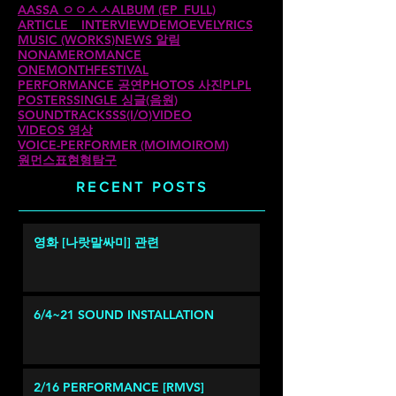
AASSA ㅇㅇㅅㅅ
ALBUM (EP_FULL)
ARTICLE _ INTERVIEW
DEMO
EVE
LYRICS
MUSIC (WORKS)
NEWS 알림
NONAMEROMANCE
ONEMONTHFESTIVAL
PERFORMANCE 공연
PHOTOS 사진
PLPL
POSTERS
SINGLE 싱글(음원)
SOUNDTRACKS
SS(I/O)
VIDEO
VIDEOS 영상
VOICE-PERFORMER (MOIMOIROM)
원먼스
표현형탐구
RECENT POSTS
영화 [나랏말싸미] 관련
6/4~21 SOUND INSTALLATION
2/16 PERFORMANCE [RMVS]