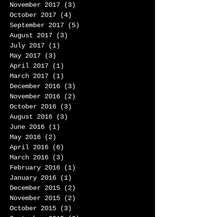
November 2017
(3)
3 posts
October 2017
(4)
4 posts
September 2017
(5)
5 posts
August 2017
(3)
3 posts
July 2017
(1)
1 post
May 2017
(3)
3 posts
April 2017
(1)
1 post
March 2017
(1)
1 post
December 2016
(3)
3 posts
November 2016
(2)
2 posts
October 2016
(3)
3 posts
August 2016
(3)
3 posts
June 2016
(1)
1 post
May 2016
(2)
2 posts
April 2016
(6)
6 posts
March 2016
(3)
3 posts
February 2016
(1)
1 post
January 2016
(1)
1 post
December 2015
(2)
2 posts
November 2015
(2)
2 posts
October 2015
(3)
3 posts