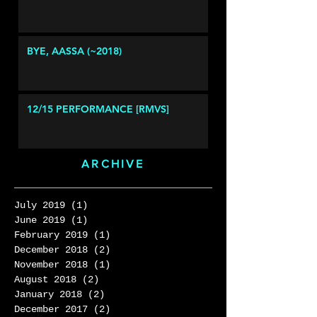
BYE, AASSA (~2018)
12/15 PERFORMANCE [RMVS]
ARCHIVE
July 2019
(1)
1 post
June 2019
(1)
1 post
February 2019
(1)
1 post
December 2018
(2)
2 posts
November 2018
(1)
1 post
August 2018
(2)
2 posts
January 2018
(2)
2 posts
December 2017
(2)
2 posts