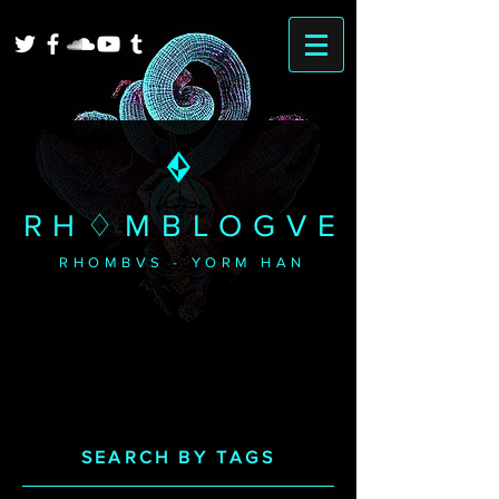
RH♢MBLOGVE
RHOMBVS - YORM HAN
SEARCH BY TAGS