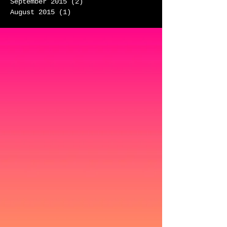
September 2015
(2)
2 posts
August 2015
(1)
1 post