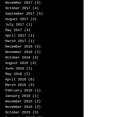
November 2017
(3)
3 posts
October 2017
(4)
4 posts
September 2017
(5)
5 posts
August 2017
(3)
3 posts
July 2017
(1)
1 post
May 2017
(3)
3 posts
April 2017
(1)
1 post
March 2017
(1)
1 post
December 2016
(3)
3 posts
November 2016
(2)
2 posts
October 2016
(3)
3 posts
August 2016
(3)
3 posts
June 2016
(1)
1 post
May 2016
(2)
2 posts
April 2016
(6)
6 posts
March 2016
(3)
3 posts
February 2016
(1)
1 post
January 2016
(1)
1 post
December 2015
(2)
2 posts
November 2015
(2)
2 posts
October 2015
(3)
3 posts