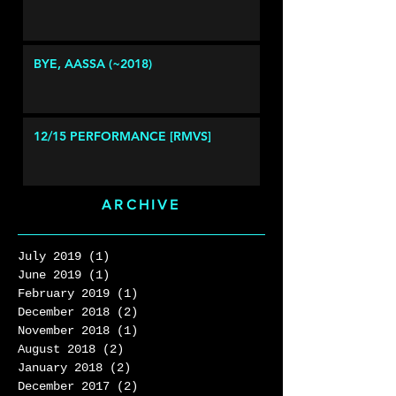
BYE, AASSA (~2018)
12/15 PERFORMANCE [RMVS]
ARCHIVE
July 2019
(1)
1 post
June 2019
(1)
1 post
February 2019
(1)
1 post
December 2018
(2)
2 posts
November 2018
(1)
1 post
August 2018
(2)
2 posts
January 2018
(2)
2 posts
December 2017
(2)
2 posts