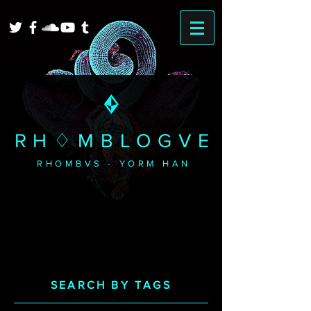
RH♢MBLOGVE
RHOMBVS - YORM HAN
SEARCH BY TAGS