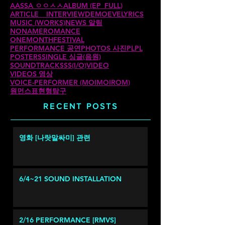
AASSA ㅇㅇㅅㅅ
ALBUM (EP_FULL)
ARTICLE _ INTERVIEW
DEMO
EVE
LYRICS
MUSIC (WORKS)
NEWS 알림
NONAMEROMANCE
ONEMONTHFESTIVAL
PERFORMANCE 공연
PHOTOS 사진
PLPL
POSTERS
SINGLE 싱글(음원)
SOUNDTRACKS
SS(I/O)
VIDEO
VIDEOS 영상
VOICE-PERFORMER (MOIMOIROM)
원먼스
표현형탐구
RECENT POSTS
영화 [나랏말싸미] 관련
6/4~21 SOUND INSTALLATION
2/16 PERFORMANCE [RMVS]