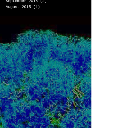
September 2015
(2)
2 posts
August 2015
(1)
1 post