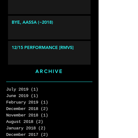
BYE, AASSA (~2018)
12/15 PERFORMANCE [RMVS]
ARCHIVE
July 2019
(1)
1 post
June 2019
(1)
1 post
February 2019
(1)
1 post
December 2018
(2)
2 posts
November 2018
(1)
1 post
August 2018
(2)
2 posts
January 2018
(2)
2 posts
December 2017
(2)
2 posts