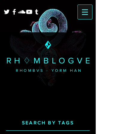
RH♢MBLOGVE
RHOMBVS - YORM HAN
SEARCH BY TAGS