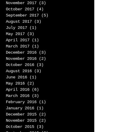
November 2017
(3)
3 posts
October 2017
(4)
4 posts
September 2017
(5)
5 posts
August 2017
(3)
3 posts
July 2017
(1)
1 post
May 2017
(3)
3 posts
April 2017
(1)
1 post
March 2017
(1)
1 post
December 2016
(3)
3 posts
November 2016
(2)
2 posts
October 2016
(3)
3 posts
August 2016
(3)
3 posts
June 2016
(1)
1 post
May 2016
(2)
2 posts
April 2016
(6)
6 posts
March 2016
(3)
3 posts
February 2016
(1)
1 post
January 2016
(1)
1 post
December 2015
(2)
2 posts
November 2015
(2)
2 posts
October 2015
(3)
3 posts