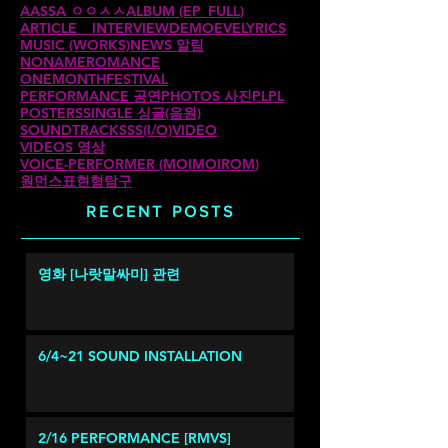
AASSA ㅇㅇㅅㅅ
ALBUM (EP_FULL)
ARTICLE _ INTERVIEW
DEMO
EVE
LYRICS
MUSIC (WORKS)
NEWS 알림
NONAMEROMANCE
ONEMONTHFESTIVAL
PERFORMANCE 공연
PHOTOS 사진
PLPL
POSTERS
SINGLE 싱글(음원)
SOUNDTRACKS
SS(I/O)
VIDEO
VIDEOS 영상
VOICE-PERFORMER (MOIMOIROM)
원먼스
표현형탐구
RECENT POSTS
영화 [나랏말싸미] 관련
6/4~21 SOUND INSTALLATION
2/16 PERFORMANCE [RMVS]