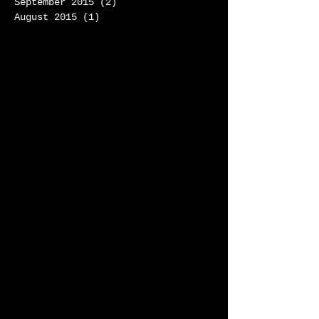
September 2015
(2)
2 posts
August 2015
(1)
1 post