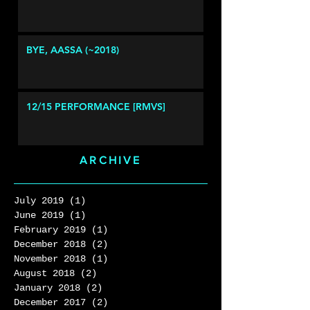
BYE, AASSA (~2018)
12/15 PERFORMANCE [RMVS]
ARCHIVE
July 2019
(1)
1 post
June 2019
(1)
1 post
February 2019
(1)
1 post
December 2018
(2)
2 posts
November 2018
(1)
1 post
August 2018
(2)
2 posts
January 2018
(2)
2 posts
December 2017
(2)
2 posts