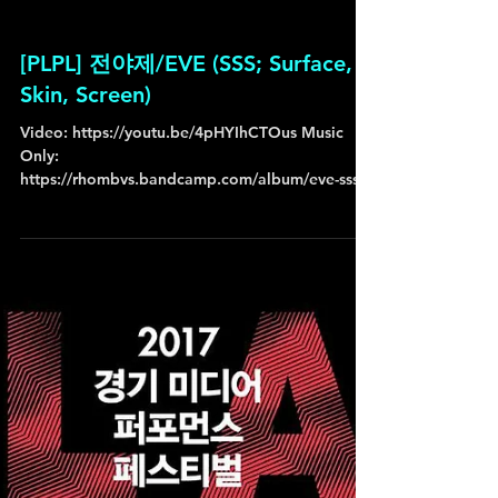
[PLPL] 전야제/EVE (SSS; Surface,
Skin, Screen)
ㅤVideo: https://youtu.be/4pHYIhCTOus Music
Only:
https://rhombvs.bandcamp.com/album/eve-sss-
surface-skin-screen ㅤ ㅤ + [ 전야제/EVE (SSS;...