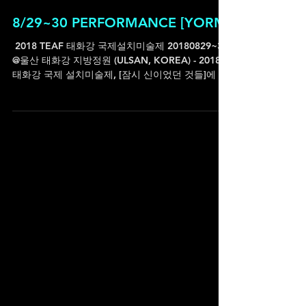
8/29~30 PERFORMANCE [YORM]
ㅤ 2018 TEAF 태화강 국제설치미술제 20180829~30
@울산 태화강 지방정원 (ULSAN, KOREA) - 2018
태화강 국제 설치미술제, [잠시 신이었던 것들]에 참
여작가로 함께합니다. 설치미술제이지만 사전(with
이승연...