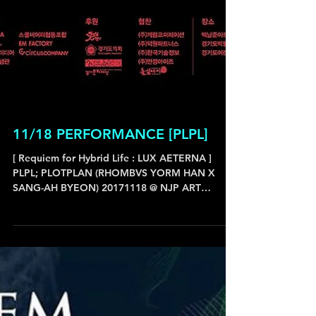
11/18 PERFORMANCE [PLPL]
[ Requiem for Hybrid Life : LUX AETERNA ]
PLPL; PLOTPLAN (RHOMBVS YORM HAN X