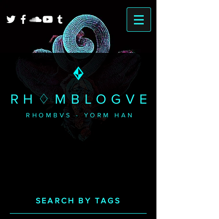
RH♢MBLOGVE
RHOMBVS - YORM HAN
SEARCH BY TAGS