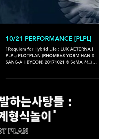
10/21 PERFORMANCE [PLPL]
[ Requiem for Hybrid Life : LUX AETERNA ]
PLPL; PLOTPLAN (RHOMBVS YORM HAN X