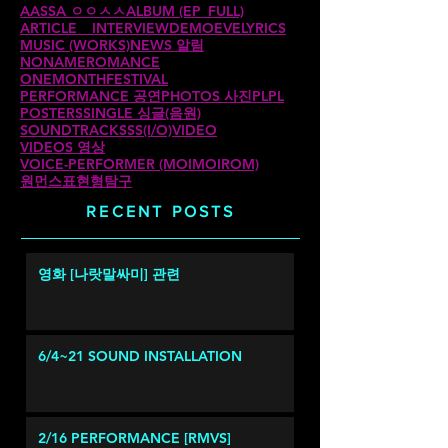
AASSA ㅇㅇㅅㅅ
ALBUM (EP_FULL)
ARTICLE _ INTERVIEW
DEMO
EVE
LYRICS
MUSIC (WORKS)
NEWS 알림
NONAMEROMANCE
ONEMONTHFESTIVAL
PERFORMANCE 공연
PHOTOS 사진
PLPL
POSTERS
SINGLE 싱글(음원)
SOUNDTRACKS
SS(I/O)
VIDEO
VIDEOS 영상
VOICE-PERFORMER (MOIMOIROM)
원먼스
표현형탐구
RECENT POSTS
영화 [나랏말싸미] 관련
6/4~21 SOUND INSTALLATION
2/16 PERFORMANCE [RMVS]