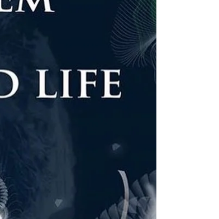
SANG-AH BYEON) 20171118 @ NJP ART
CENTER (Yongin, Korea) -...