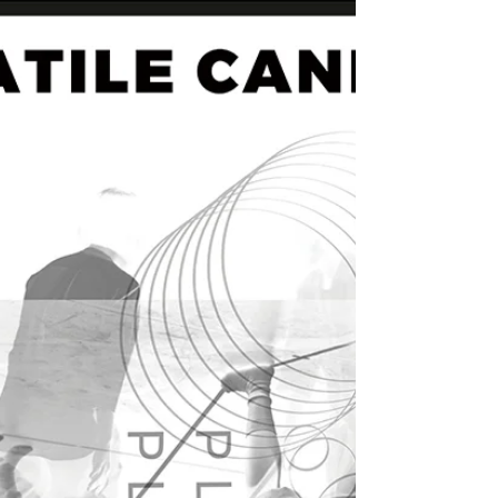
SANG-AH BYEON) 20171021 @ SeMA 창고
(Seoul, Korea) - 9/1,...