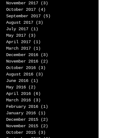
November 2017
(3)
3 posts
October 2017
(4)
4 posts
September 2017
(5)
5 posts
August 2017
(3)
3 posts
July 2017
(1)
1 post
May 2017
(3)
3 posts
April 2017
(1)
1 post
March 2017
(1)
1 post
December 2016
(3)
3 posts
November 2016
(2)
2 posts
October 2016
(3)
3 posts
August 2016
(3)
3 posts
June 2016
(1)
1 post
May 2016
(2)
2 posts
April 2016
(6)
6 posts
March 2016
(3)
3 posts
February 2016
(1)
1 post
January 2016
(1)
1 post
December 2015
(2)
2 posts
November 2015
(2)
2 posts
October 2015
(3)
3 posts