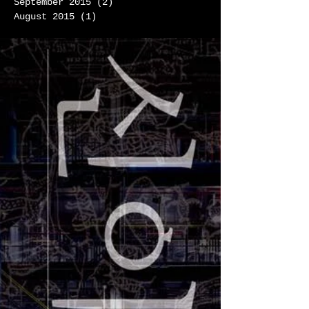
September 2015
(2)
2 posts
August 2015
(1)
1 post