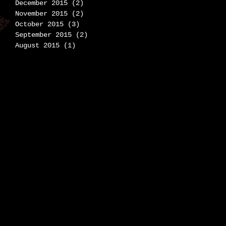
December 2015
(2)
2 posts
November 2015
(2)
2 posts
October 2015
(3)
3 posts
September 2015
(2)
2 posts
August 2015
(1)
1 post