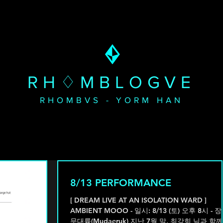
RH♢MBLOGVE
RHOMBVS - YORM HAN
8/13 PERFORMANCE
[ DREAM LIVE AT AN ISOLATION WARD ]
AMBIENT MOOO - 일시: 8/13 (토) 오후 8시 - 장소:
무대륙(Mudaeruk) 지난 7월 말, 최강희 님과 함