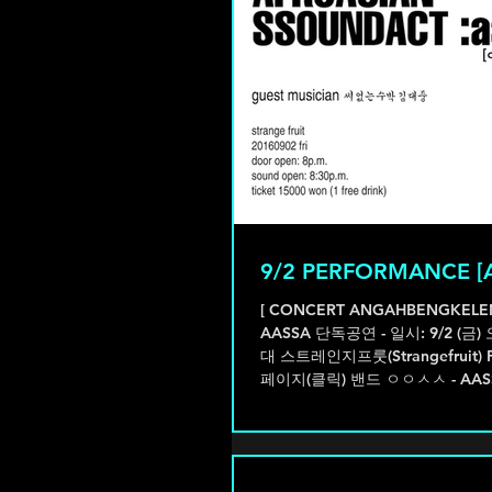
9/2 PERFORMANCE [
[ CONCERT ANGAHBENGKELE
AASSA 단독공연 - 일시: 9/2 (금) 오후 8시
대 스트레인지프룻(Strangefruit)
페이지(클릭) 밴드 ㅇㅇㅅㅅ - AASS