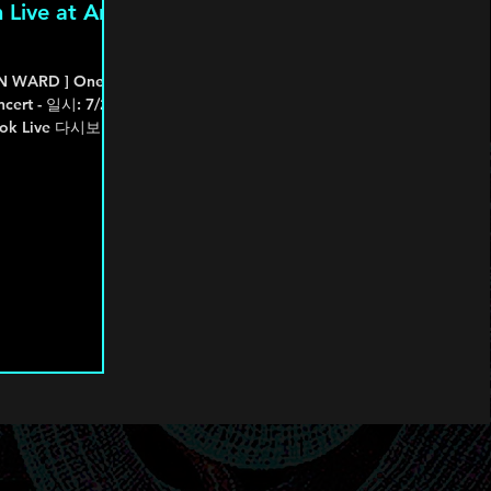
 Live at An
ON WARD ] One
ncert - 일시: 7/25-