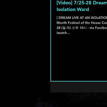
[Video] 7/25-28 Dream
Isolation Ward
[ DREAM LIVE AT AN ISOLATI
Month Festival of the House Co
28 (월-목) 오후 10시 - via Facebook Live 다시보기
(watch...