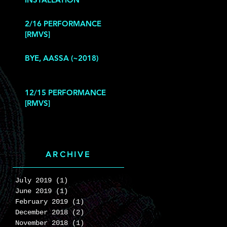
2/16 PERFORMANCE
[RMVS]
BYE, AASSA (~2018)
12/15 PERFORMANCE
[RMVS]
ARCHIVE
July 2019
(1)
1 post
June 2019
(1)
1 post
February 2019
(1)
1 post
December 2018
(2)
2 posts
November 2018
(1)
1 post