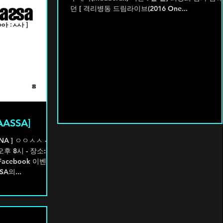
던 [ 격리병동 드림라이브(2016 One...
AASSA]
NA ] ㅇㅇㅅㅅ -
 - 장소: 홍
 Facebook 이벤트
A의...