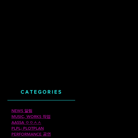
CATEGORIES
NEWS 알림
MUSIC, WORKS 작업
AASSA ㅇㅇㅅㅅ
PLPL; PLOTPLAN
PERFORMANCE 공연
께했