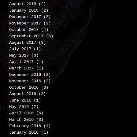
August 2018
(2)
2 posts
January 2018
(2)
2 posts
December 2017
(2)
2 posts
November 2017
(3)
3 posts
October 2017
(4)
4 posts
September 2017
(5)
5 posts
August 2017
(3)
3 posts
July 2017
(1)
1 post
May 2017
(3)
3 posts
April 2017
(1)
1 post
March 2017
(1)
1 post
December 2016
(3)
3 posts
November 2016
(2)
2 posts
October 2016
(3)
3 posts
August 2016
(3)
3 posts
June 2016
(1)
1 post
May 2016
(2)
2 posts
April 2016
(6)
6 posts
March 2016
(3)
3 posts
February 2016
(1)
1 post
January 2016
(1)
1 post