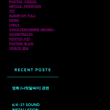
PHOTOS, VIDEOS
ARTICLE, INTERVIEW
TXT
ALBUM (EP, FULL)
DEMO
LYRICS
VOICE-PERFORMER (MOIMOIROM)
SOUNDTRACKS
PHOTOS 사진
POSTERS 포스터
VIDEOS 영상
RECENT POSTS
영화 [나랏말싸미] 관련
6/4~21 SOUND
INSTALLATION