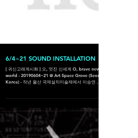
6/4~21 SOUND INSTALLATION
[ 귀신고래계시화 ] 오, 멋진 신세계 O, brave new
world - 20190604~21 @ Art Space Grove (Seoul,
Korea) - 작년 울산 국제설치미술제에서 이승연 작
가님과 함께 했던 야외 설치X퍼포먼스 작업이...