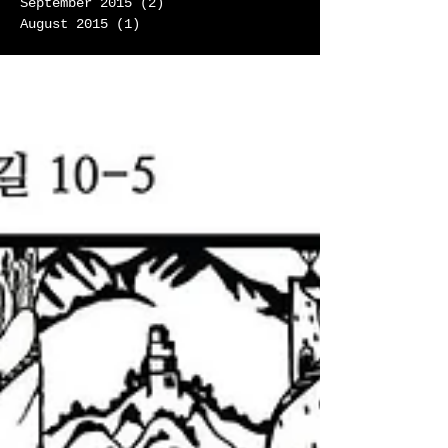
September 2015
(2)
2 posts
August 2015
(1)
1 post