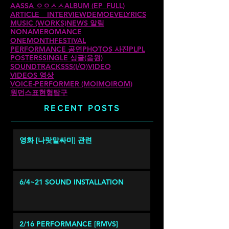
AASSA ㅇㅇㅅㅅ
ALBUM (EP_FULL)
ARTICLE _ INTERVIEW
DEMO
EVE
LYRICS
MUSIC (WORKS)
NEWS 알림
NONAMEROMANCE
ONEMONTHFESTIVAL
PERFORMANCE 공연
PHOTOS 사진
PLPL
POSTERS
SINGLE 싱글(음원)
SOUNDTRACKS
SS(I/O)
VIDEO
VIDEOS 영상
VOICE-PERFORMER (MOIMOIROM)
원먼스
표현형탐구
RECENT POSTS
영화 [나랏말싸미] 관련
6/4~21 SOUND INSTALLATION
2/16 PERFORMANCE [RMVS]