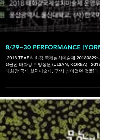
8/29~30 PERFORMANCE [YORM]
ㅤ 2018 TEAF 태화강 국제설치미술제 20180829~30
@울산 태화강 지방정원 (ULSAN, KOREA) - 2018
태화강 국제 설치미술제, [잠시 신이었던 것들]에 참
여작가로 함께합니다. 설치미술제이지만 사전(with
이승연...