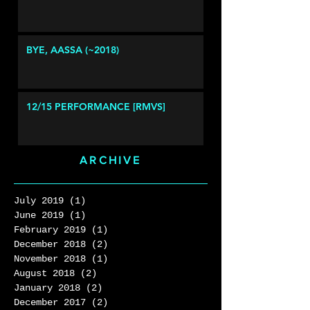
BYE, AASSA (~2018)
12/15 PERFORMANCE [RMVS]
ARCHIVE
July 2019
(1)
1 post
June 2019
(1)
1 post
February 2019
(1)
1 post
December 2018
(2)
2 posts
November 2018
(1)
1 post
August 2018
(2)
2 posts
January 2018
(2)
2 posts
December 2017
(2)
2 posts