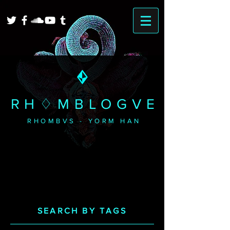
RH♢MBLOGVE
RHOMBVS - YORM HAN
SEARCH BY TAGS