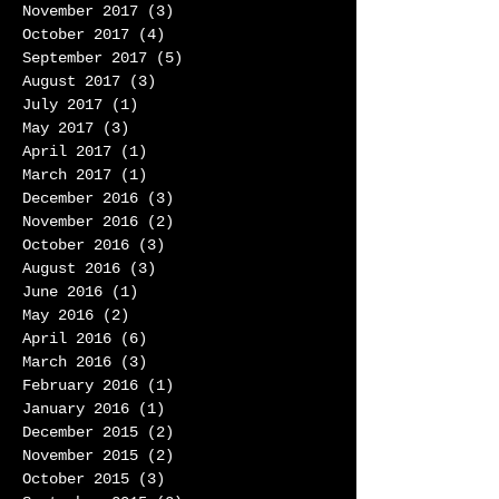
November 2017
(3)
3 posts
October 2017
(4)
4 posts
September 2017
(5)
5 posts
August 2017
(3)
3 posts
July 2017
(1)
1 post
May 2017
(3)
3 posts
April 2017
(1)
1 post
March 2017
(1)
1 post
December 2016
(3)
3 posts
November 2016
(2)
2 posts
October 2016
(3)
3 posts
August 2016
(3)
3 posts
June 2016
(1)
1 post
May 2016
(2)
2 posts
April 2016
(6)
6 posts
March 2016
(3)
3 posts
February 2016
(1)
1 post
January 2016
(1)
1 post
December 2015
(2)
2 posts
November 2015
(2)
2 posts
October 2015
(3)
3 posts